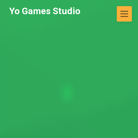
Skip
Yo Games Studio
to
content