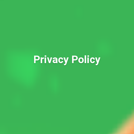
Privacy Policy